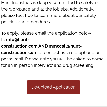
Hunt Industries is deeply committed to safety in
the workplace and at the job site. Additionally,
please feel free to learn more about our safety
policies and procedures.
To apply, please email the application below
to
info@hunt-
construction.com
AND
mmccall@hunt-
construction.com
or contact us via telephone or
postal mail. Please note you will be asked to come
for an in person interview and drug screening.
Download Application