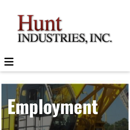
Employment