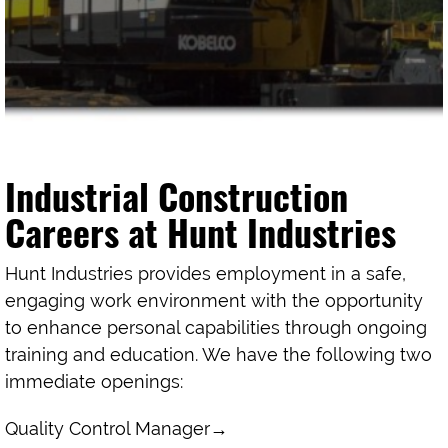
Industrial Construction
Careers at Hunt Industries
Hunt Industries provides employment in a safe,
engaging work environment with the opportunity
to enhance personal capabilities through ongoing
training and education. We have the following two
immediate openings:
Quality Control Manager
→