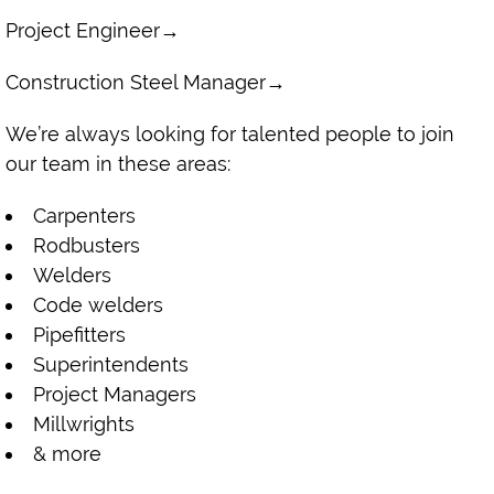
Project Engineer
→
Construction Steel Manager
→
We’re always looking for talented people to join
our team in these areas:
Carpenters
Rodbusters
Welders
Code welders
Pipefitters
Superintendents
Project Managers
Millwrights
& more