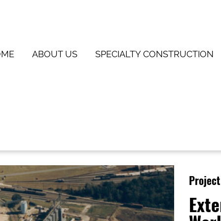
OME
ABOUT US
SPECIALTY CONSTRUCTION
Project
Exte