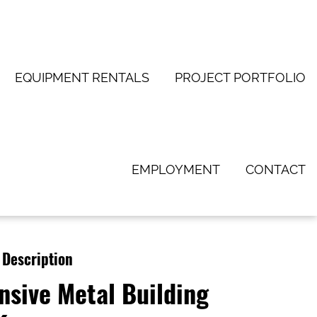
EQUIPMENT RENTALS
PROJECT PORTFOLIO
EMPLOYMENT
CONTACT
 Description
nsive Metal Building