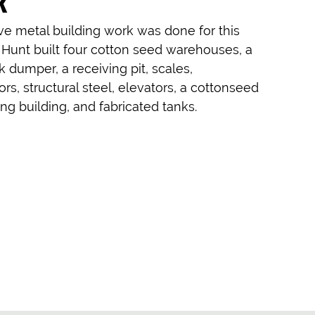
k
ve metal building work was done for this
. Hunt built four cotton seed warehouses, a
k dumper, a receiving pit, scales,
rs, structural steel, elevators, a cottonseed
ning building, and fabricated tanks.