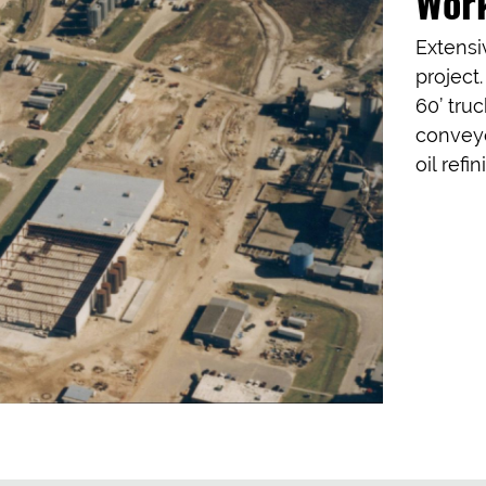
Wor
Extensi
project
60’ truc
conveyo
oil refi