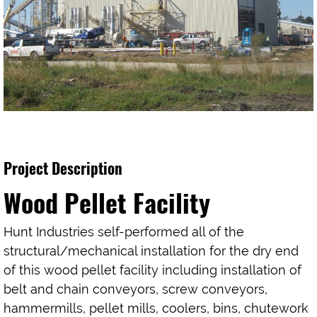
Project Description
Wood Pellet Facility
Hunt Industries self-performed all of the
structural/mechanical installation for the dry end
of this wood pellet facility including installation of
belt and chain conveyors, screw conveyors,
hammermills, pellet mills, coolers, bins, chutework