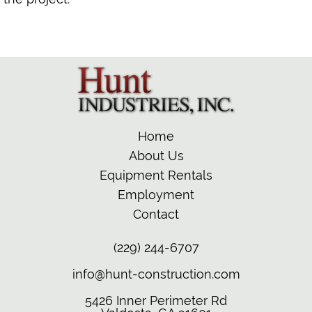
Home
About Us
Equipment Rentals
Employment
Contact
(229) 244-6707
info@hunt-construction.com
5426 Inner Perimeter Rd