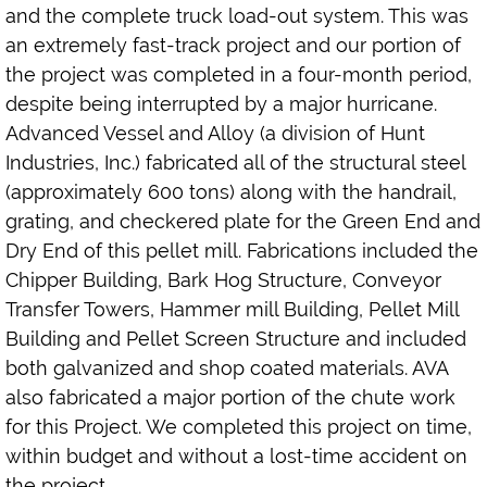
and the complete truck load-out system. This was
an extremely fast-track project and our portion of
the project was completed in a four-month period,
despite being interrupted by a major hurricane.
Advanced Vessel and Alloy (a division of Hunt
Industries, Inc.) fabricated all of the structural steel
(approximately 600 tons) along with the handrail,
grating, and checkered plate for the Green End and
Dry End of this pellet mill. Fabrications included the
Chipper Building, Bark Hog Structure, Conveyor
Transfer Towers, Hammer mill Building, Pellet Mill
Building and Pellet Screen Structure and included
both galvanized and shop coated materials. AVA
also fabricated a major portion of the chute work
for this Project. We completed this project on time,
within budget and without a lost-time accident on
the project.